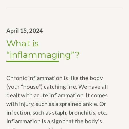
April 15, 2024
What is
“inflammaging”?
Chronic inflammation is like the body
(your “house”) catching fire. We have all
dealt with acute inflammation. It comes
with injury, such as a sprained ankle. Or
infection, such as staph, bronchitis, etc.
Inflammation is a sign that the body’s