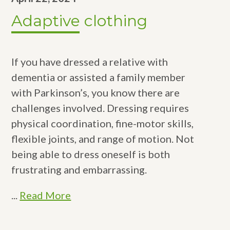
Adaptive clothing
If you have dressed a relative with
dementia or assisted a family member
with Parkinson’s, you know there are
challenges involved. Dressing requires
physical coordination, fine-motor skills,
flexible joints, and range of motion. Not
being able to dress oneself is both
frustrating and embarrassing.
...
Read More