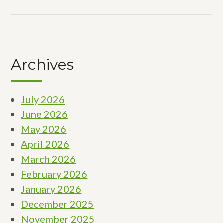
Archives
July 2026
June 2026
May 2026
April 2026
March 2026
February 2026
January 2026
December 2025
November 2025