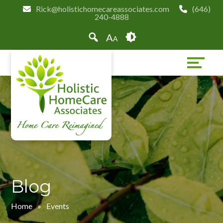
Skip
Accessibility
Rick@holistichomecareassociates.com
(646)
240-4888
to
tools
content
A
A
Blog
Home
»
Events