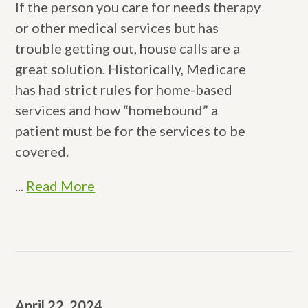
If the person you care for needs therapy
or other medical services but has
trouble getting out, house calls are a
great solution. Historically, Medicare
has had strict rules for home-based
services and how “homebound” a
patient must be for the services to be
covered.
...
Read More
April 22, 2024