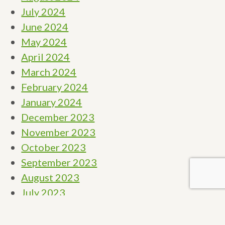
July 2024
June 2024
May 2024
April 2024
March 2024
February 2024
January 2024
December 2023
November 2023
October 2023
September 2023
August 2023
July 2023
June 2023
May 2023