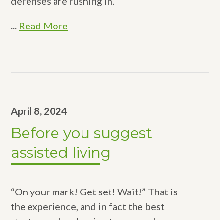
defenses are rushing in.
...
Read More
April 8, 2024
Before you suggest
assisted living
“On your mark! Get set! Wait!” That is
the experience, and in fact the best