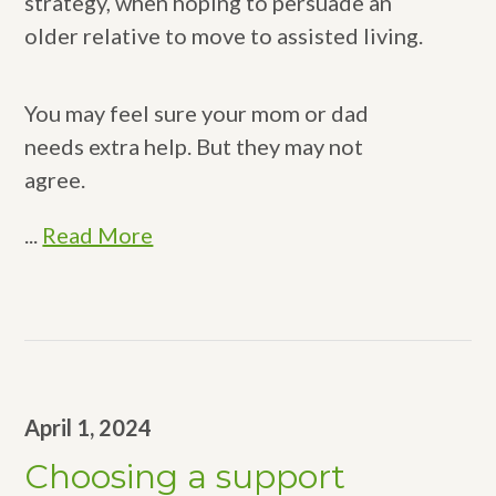
strategy, when hoping to persuade an
older relative to move to assisted living.
You may feel sure your mom or dad
needs extra help. But they may not
agree.
...
Read More
April 1, 2024
Choosing a support