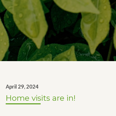
April 29, 2024
Home visits are in!