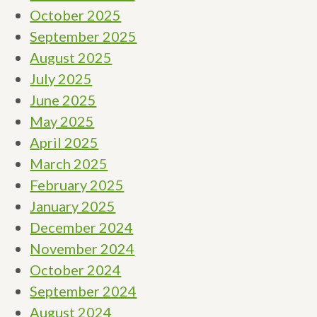
October 2025
September 2025
August 2025
July 2025
June 2025
May 2025
April 2025
March 2025
February 2025
January 2025
December 2024
November 2024
October 2024
September 2024
August 2024