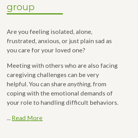
group
Are you feeling isolated, alone,
frustrated, anxious, or just plain sad as
you care for your loved one?
Meeting with others who are also facing
caregiving challenges can be very
helpful. You can share
anything
, from
coping with the emotional demands of
your role to handling difficult behaviors.
...
Read More